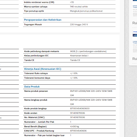
Ruk
Ruk