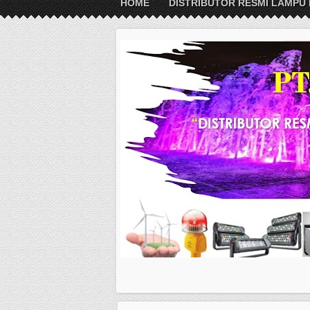
HOME
DISTRIBUTOR RESMI LAMPU 