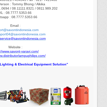
Person : Tommy Bhong / Alkika
1.0694 / 08.11111.8321 / 0811.989.202
XL : 08.7777.5353.66
tsapp : 08.7777.5353.66
Email :
ort@savontindonesia.com
pport04@savontindonesia.com
.service@savontindonesia.com
Website :
://www.savont-varavi.com/
ww.distributorlampuphilips.com/
l Lighting & Electrical Equipment Solution”