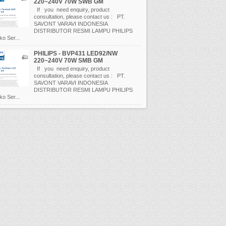
220~240V 70W SWB GM
If you need enquiry, product
consultation, please contact us : PT.
SAVONT VARAVI INDONESIA
DISTRIBUTOR RESMI LAMPU PHILIPS
o Ser...
PHILIPS - BVP431 LED92/NW
220~240V 70W SMB GM
If you need enquiry, product
consultation, please contact us : PT.
SAVONT VARAVI INDONESIA
DISTRIBUTOR RESMI LAMPU PHILIPS
o Ser...