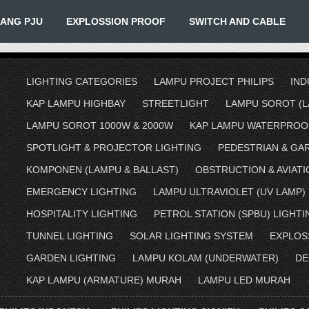
IANG PJU
EXPLOSSION PROOF
SWITCH AND CABLE
LIGHTING CATEGORIES
LAMPU PROJECT PHILIPS
IND
KAP LAMPU HIGHBAY
STREETLIGHT
LAMPU SOROT (L
LAMPU SOROT 1000W & 2000W
KAP LAMPU WATERPROO
SPOTLIGHT & PROJECTOR LIGHTING
PEDESTRIAN & GA
KOMPONEN (LAMPU & BALLAST)
OBSTRUCTION & AVIATI
EMERGENCY LIGHTING
LAMPU ULTRAVIOLET (UV LAMP)
HOSPITALITY LIGHTING
PETROL STATION (SPBU) LIGHTI
TUNNEL LIGHTING
SOLAR LIGHTING SYSTEM
EXPLOS
GARDEN LIGHTING
LAMPU KOLAM (UNDERWATER)
DE
KAP LAMPU (ARMATURE) MURAH
LAMPU LED MURAH