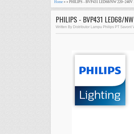
Home
» » PHILIPS - BVP431 LED68/NW 220~240
PHILIPS - BVP431 LED68/N
Written By Distributor Lampu Philips PT Savont 