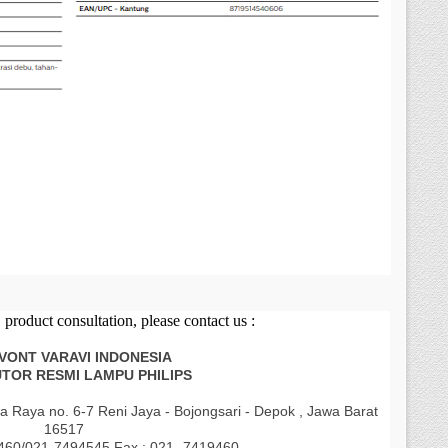
product consultation, please contact us :
AVONT VARAVI INDONESIA
UTOR RESMI LAMPU PHILIPS
a Raya no. 6-7 Reni Jaya - Bojongsari - Depok , Jawa Barat
16517
9460/021-7494545 Fax : 021- 7419460