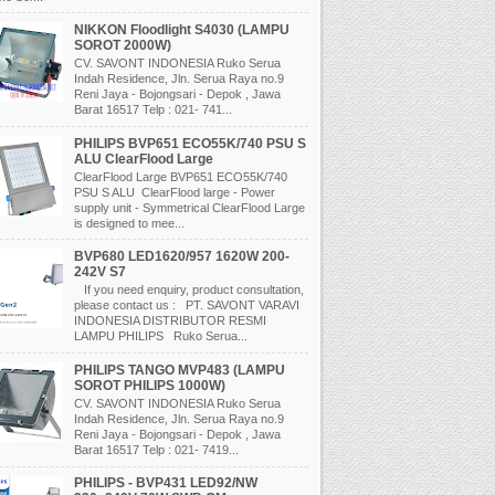
NIKKON Floodlight S4030 (LAMPU
SOROT 2000W)
CV. SAVONT INDONESIA Ruko Serua
Indah Residence, Jln. Serua Raya no.9
Reni Jaya - Bojongsari - Depok , Jawa
Barat 16517 Telp : 021- 741...
PHILIPS BVP651 ECO55K/740 PSU S
ALU ClearFlood Large
ClearFlood Large BVP651 ECO55K/740
PSU S ALU ClearFlood large - Power
supply unit - Symmetrical ClearFlood Large
is designed to mee...
BVP680 LED1620/957 1620W 200-
242V S7
If you need enquiry, product consultation,
please contact us : PT. SAVONT VARAVI
INDONESIA DISTRIBUTOR RESMI
LAMPU PHILIPS Ruko Serua...
PHILIPS TANGO MVP483 (LAMPU
SOROT PHILIPS 1000W)
CV. SAVONT INDONESIA Ruko Serua
Indah Residence, Jln. Serua Raya no.9
Reni Jaya - Bojongsari - Depok , Jawa
Barat 16517 Telp : 021- 7419...
PHILIPS - BVP431 LED92/NW