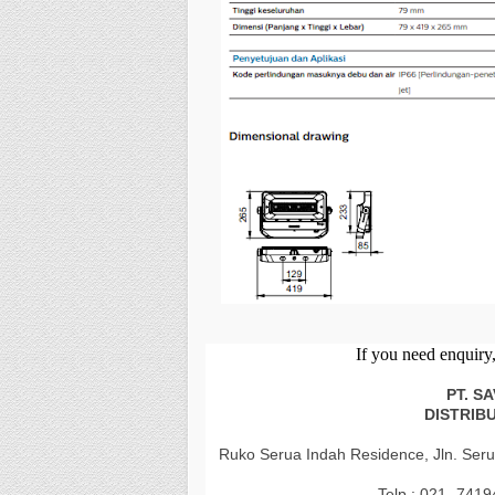
If
you
need enquiry, 
PT. S
DISTRIB
Ruko Serua Indah Residence, Jln. Seru
Telp : 021- 741