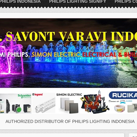
PHILIPS INDONESIA
PHILIPS LIGHTING SIGNIFY
PHILIPS C
AUTHORIZED DISTRIBUTOR OF PHILIPS LIGHTING INDONESIA