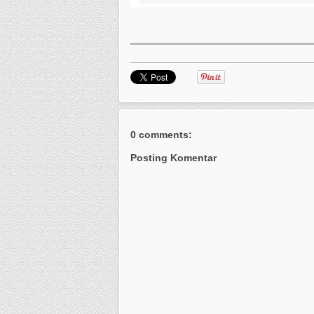
0 comments:
Posting Komentar