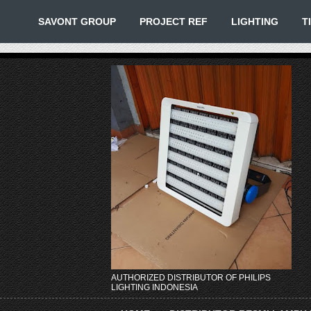
SAVONT GROUP
PROJECT REF
LIGHTING
T
AUTHORIZED DISTRIBUTOR OF PHILIPS
LIGHTING INDONESIA