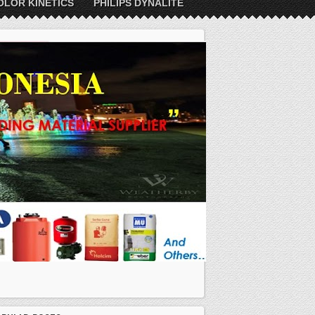
OLOR KINETICS
PHILIPS DYNALITE