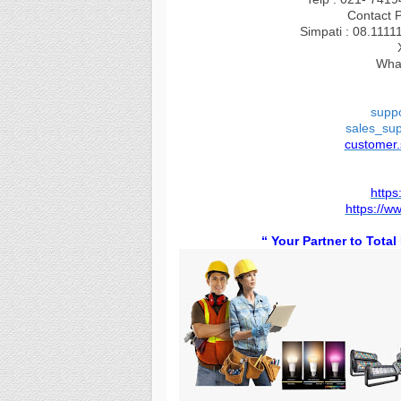
Contact 
Simpati : 08.1111
Wha
supp
sales_su
customer
https
https://w
“
You
r Partner to Tota