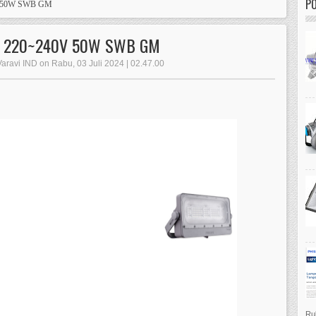
P
V 50W SWB GM
W 220~240V 50W SWB GM
Varavi IND on Rabu, 03 Juli 2024 | 02.47.00
Ruk