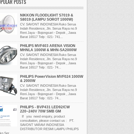
OPULAR POSTS
NIKKON FLOODLIGHT S7019 &
S8019 (LAMPU SOROT 1000W)
CV. SAVONT INDONESIA Ruko Serua
Indah Residence, Jln. Serua Raya no.9
Reni Jaya - Bojongsari - Depok , Jawa
Barat 16517 Telp : 021- 741...
PHILIPS MVF403 ARENA VISION
MHNLA 1000W & MHN-SA2000W
CV. SAVONT INDONESIA Ruko Serua
Indah Residence, Jln. Serua Raya no.9
Reni Jaya - Bojongsari - Depok , Jawa
Barat 16517 Telp : 021- 74...
PHILIPS PowerVision MVF024 1000W
& 2000W
CV. SAVONT INDONESIA Ruko Serua
Indah Residence, Jln. Serua Raya no.9
Reni Jaya - Bojongsari - Depok , Jawa
Barat 16517 Telp : 021- 74...
PHILIPS - BVP431 LED92/CW
220~240V 70W SMB GM
If you need enquiry, product
consultation, please contact us : PT.
SAVONT VARAVI INDONESIA
DISTRIBUTOR RESMI LAMPU PHILIPS
o Ser...