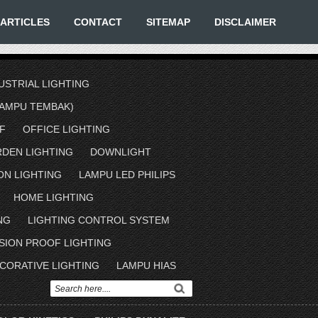
ARTICLES
CONTACT
SITEMAP
DISCLAIMER
USTRIAL LIGHTING
AMPU TEMBAK)
F
OFFICE LIGHTING
RDEN LIGHTING
DOWNLIGHT
ON LIGHTING
LAMPU LED PHILIPS
HOME LIGHTING
NG
LIGHTING CONTROL SYSTEM
SION PROOF LIGHTING
CORATIVE LIGHTING
LAMPU HIAS